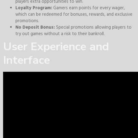
players extra opportunities to win.
Loyalty Program:
Gamers earn points for every wager,
which can be redeemed for bonuses, rewards, and exclusive
promotions.
No Deposit Bonus:
Special promotions allowing players to
try out games without a risk to their bankroll.
User Experience and
Interface