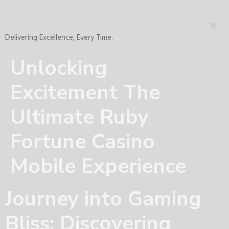
AZServices
Delivering Excellence, Every Time.
Unlocking
Excitement The
Ultimate Ruby
Fortune Casino
Mobile Experience
Journey into Gaming
Bliss: Discovering