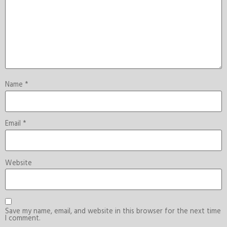
Name
*
Email
*
Website
Save my name, email, and website in this browser for the next time
I comment.