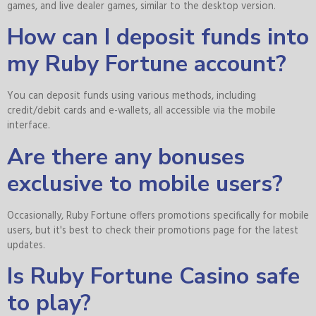
games, and live dealer games, similar to the desktop version.
How can I deposit funds into
my Ruby Fortune account?
You can deposit funds using various methods, including
credit/debit cards and e-wallets, all accessible via the mobile
interface.
Are there any bonuses
exclusive to mobile users?
Occasionally, Ruby Fortune offers promotions specifically for mobile
users, but it's best to check their promotions page for the latest
updates.
Is Ruby Fortune Casino safe
to play?