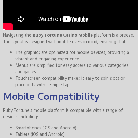
Navigating the
Ruby Fortune Casino Mobile
platform is a breeze.
The layout is designed with mobile users in mind, ensuring that:
The graphics are optimized for mobile devices, providing a
vibrant and engaging experience.
Menus are simplified for easy access to various categories
and games.
Touchscreen compatibility makes it easy to spin slots or
place bets with a simple tap.
Mobile Compatibility
Ruby Fortune’s mobile platform is compatible with a range of
devices, including:
Smartphones (iOS and Android)
Tablets (iOS and Android)