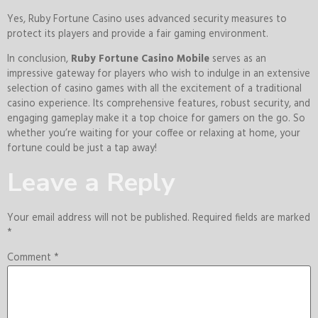
Yes, Ruby Fortune Casino uses advanced security measures to
protect its players and provide a fair gaming environment.
In conclusion,
Ruby Fortune Casino Mobile
serves as an
impressive gateway for players who wish to indulge in an extensive
selection of casino games with all the excitement of a traditional
casino experience. Its comprehensive features, robust security, and
engaging gameplay make it a top choice for gamers on the go. So
whether you’re waiting for your coffee or relaxing at home, your
fortune could be just a tap away!
Leave a Reply
Your email address will not be published.
Required fields are marked
*
Comment
*