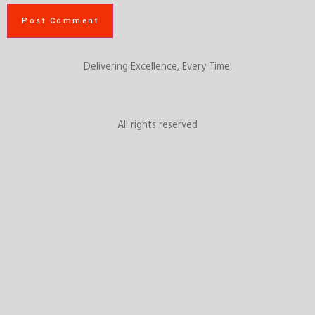
Delivering Excellence, Every Time.
Services
Shipment Form
Home
Contact Us
About Us
All rights reserved