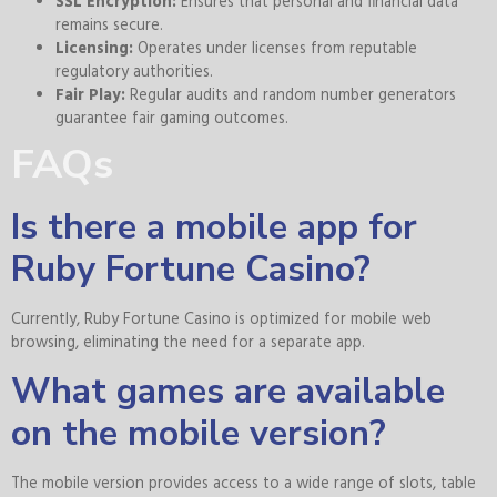
SSL Encryption:
Ensures that personal and financial data
remains secure.
Licensing:
Operates under licenses from reputable
regulatory authorities.
Fair Play:
Regular audits and random number generators
guarantee fair gaming outcomes.
FAQs
Is there a mobile app for
Ruby Fortune Casino?
Currently, Ruby Fortune Casino is optimized for mobile web
browsing, eliminating the need for a separate app.
What games are available
on the mobile version?
The mobile version provides access to a wide range of slots, table