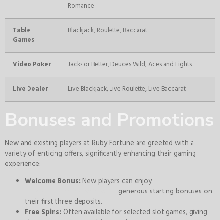
Romance
Table
Blackjack, Roulette, Baccarat
Games
Video Poker
Jacks or Better, Deuces Wild, Aces and Eights
Live Dealer
Live Blackjack, Live Roulette, Live Baccarat
Bonuses and Promotions
New and existing players at Ruby Fortune are greeted with a
variety of enticing offers, significantly enhancing their gaming
experience:
Welcome Bonus:
New players can enjoy
rubyfortunecasinocanada.net
generous starting bonuses on
their first three deposits.
Free Spins:
Often available for selected slot games, giving