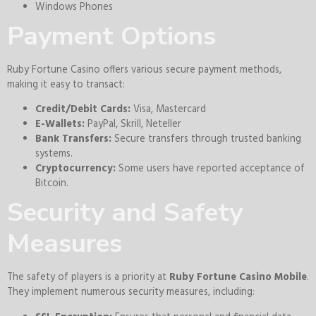
Windows Phones
Payment Options
Ruby Fortune Casino offers various secure payment methods,
making it easy to transact:
Credit/Debit Cards:
Visa, Mastercard
E-Wallets:
PayPal, Skrill, Neteller
Bank Transfers:
Secure transfers through trusted banking
systems.
Cryptocurrency:
Some users have reported acceptance of
Bitcoin.
Security and Safety
Measures
The safety of players is a priority at
Ruby Fortune Casino Mobile
.
They implement numerous security measures, including: