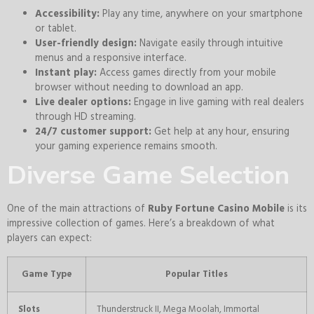
Accessibility:
Play any time, anywhere on your smartphone
or tablet.
User-friendly design:
Navigate easily through intuitive
menus and a responsive interface.
Instant play:
Access games directly from your mobile
browser without needing to download an app.
Live dealer options:
Engage in live gaming with real dealers
through HD streaming.
24/7 customer support:
Get help at any hour, ensuring
your gaming experience remains smooth.
Diverse Game Selection
One of the main attractions of
Ruby Fortune Casino Mobile
is its
impressive collection of games. Here’s a breakdown of what
players can expect:
Game Type
Popular Titles
Slots
Thunderstruck II, Mega Moolah, Immortal