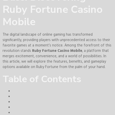
Ruby Fortune Casino
Mobile
The digital landscape of online gaming has transformed
significantly, providing players with unprecedented access to their
favorite games at a moment’s notice. Among the forefront of this
revolution stands
Ruby Fortune Casino Mobile
, a platform that
merges excitement, convenience, and a world of possibilities. In
this article, we will explore the features, benefits, and gameplay
options available on Ruby Fortune from the palm of your hand.
Table of Contents
What is Ruby Fortune Casino?
Key Features of Ruby Fortune Casino Mobile
Diverse Game Selection
Bonuses and Promotions
User Experience and Interface