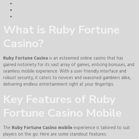
Payment Options
Security and Safety Measures
FAQs
What is Ruby Fortune
Casino?
Ruby Fortune Casino
is an esteemed online casino that has
gained notoriety for its vast array of games, enticing bonuses, and
seamless mobile experience. With a user-friendly interface and
robust security, it caters to novices and seasoned gamblers alike,
delivering endless entertainment right at your fingertips.
Key Features of Ruby
Fortune Casino Mobile
The
Ruby Fortune Casino mobile
experience is tailored to suit
players on the go. Here are some standout features: