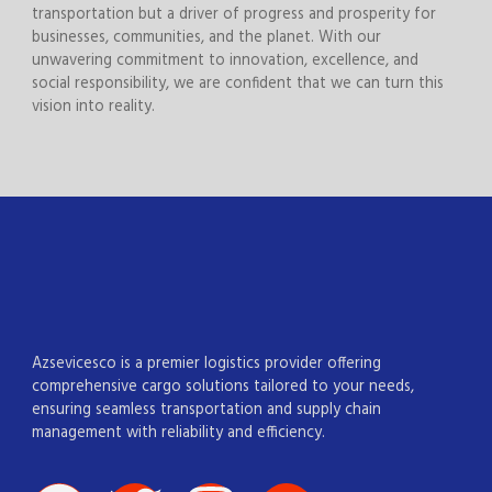
transportation but a driver of progress and prosperity for
businesses, communities, and the planet. With our
unwavering commitment to innovation, excellence, and
social responsibility, we are confident that we can turn this
vision into reality.
Azsevicesco is a premier logistics provider offering
comprehensive cargo solutions tailored to your needs,
ensuring seamless transportation and supply chain
management with reliability and efficiency.