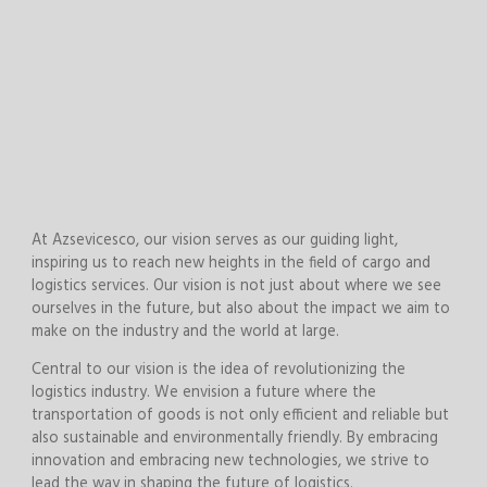
At Azsevicesco, our vision serves as our guiding light,
inspiring us to reach new heights in the field of cargo and
logistics services. Our vision is not just about where we see
ourselves in the future, but also about the impact we aim to
make on the industry and the world at large.
Central to our vision is the idea of revolutionizing the
logistics industry. We envision a future where the
transportation of goods is not only efficient and reliable but
also sustainable and environmentally friendly. By embracing
innovation and embracing new technologies, we strive to
lead the way in shaping the future of logistics.