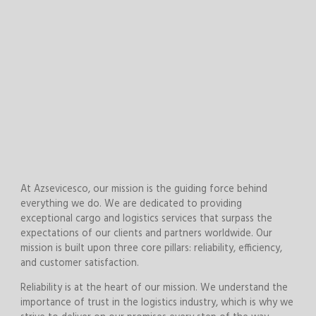
At Azsevicesco, our mission is the guiding force behind
everything we do. We are dedicated to providing
exceptional cargo and logistics services that surpass the
expectations of our clients and partners worldwide. Our
mission is built upon three core pillars: reliability, efficiency,
and customer satisfaction.
Reliability is at the heart of our mission. We understand the
importance of trust in the logistics industry, which is why we