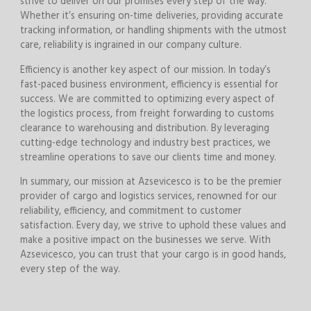
strive to deliver on our promises every step of the way.
Whether it’s ensuring on-time deliveries, providing accurate
tracking information, or handling shipments with the utmost
care, reliability is ingrained in our company culture.
Efficiency is another key aspect of our mission. In today’s
fast-paced business environment, efficiency is essential for
success. We are committed to optimizing every aspect of
the logistics process, from freight forwarding to customs
clearance to warehousing and distribution. By leveraging
cutting-edge technology and industry best practices, we
streamline operations to save our clients time and money.
In summary, our mission at Azsevicesco is to be the premier
provider of cargo and logistics services, renowned for our
reliability, efficiency, and commitment to customer
satisfaction. Every day, we strive to uphold these values and
make a positive impact on the businesses we serve. With
Azsevicesco, you can trust that your cargo is in good hands,
every step of the way.