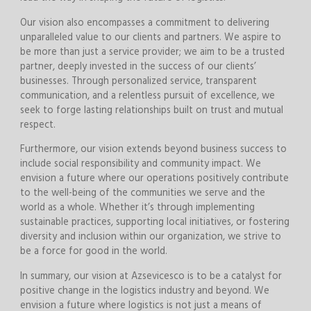
Our vision also encompasses a commitment to delivering
unparalleled value to our clients and partners. We aspire to
be more than just a service provider; we aim to be a trusted
partner, deeply invested in the success of our clients’
businesses. Through personalized service, transparent
communication, and a relentless pursuit of excellence, we
seek to forge lasting relationships built on trust and mutual
respect.
Furthermore, our vision extends beyond business success to
include social responsibility and community impact. We
envision a future where our operations positively contribute
to the well-being of the communities we serve and the
world as a whole. Whether it’s through implementing
sustainable practices, supporting local initiatives, or fostering
diversity and inclusion within our organization, we strive to
be a force for good in the world.
In summary, our vision at Azsevicesco is to be a catalyst for
positive change in the logistics industry and beyond. We
envision a future where logistics is not just a means of