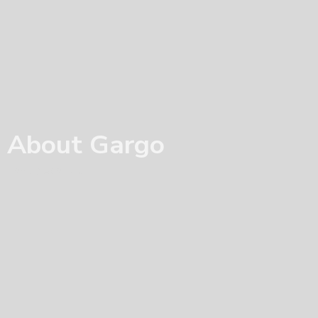
About Gargo
Home
/ About Us