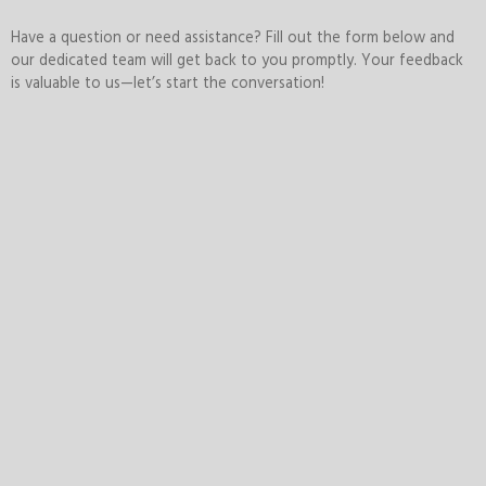
Have a question or need assistance? Fill out the form below and
our dedicated team will get back to you promptly. Your feedback
is valuable to us—let’s start the conversation!