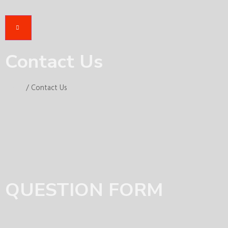
Contact Us
Home
/ Contact Us
QUESTION FORM