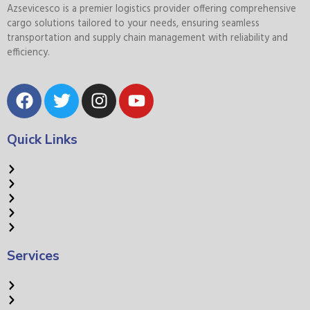
Azsevicesco is a premier logistics provider offering comprehensive
cargo solutions tailored to your needs, ensuring seamless
transportation and supply chain management with reliability and
efficiency.
Quick Links
Home
About Us
Services
Careers
Contact Us
Services
Road Transport
Ocean Freight