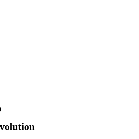
o
volution