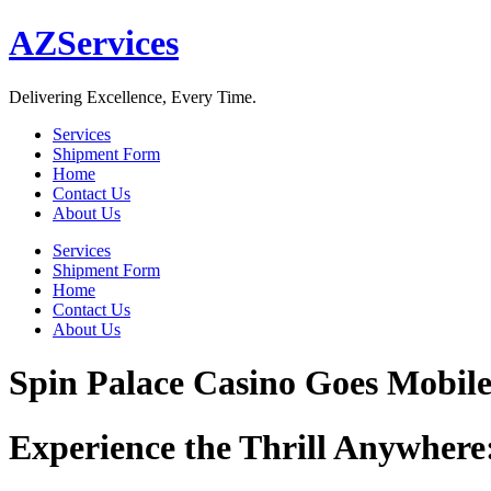
Skip
AZServices
to
content
Delivering Excellence, Every Time.
Services
Shipment Form
Home
Contact Us
About Us
Menu
Services
Shipment Form
Home
Contact Us
About Us
Spin Palace Casino Goes Mobil
Experience the Thrill Anywhere