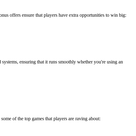
onus offers ensure that players have extra opportunities to win big:
 systems, ensuring that it runs smoothly whether you're using an
e some of the top games that players are raving about: