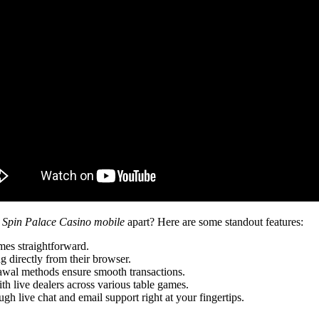
s
Spin Palace Casino mobile
apart? Here are some standout features:
mes straightforward.
 directly from their browser.
awal methods ensure smooth transactions.
ith live dealers across various table games.
gh live chat and email support right at your fingertips.