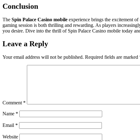
Conclusion
The
Spin Palace Casino mobile
experience brings the excitement of 
gaming session is both thrilling and rewarding. As players increasin
you desire. Dive into the thrill of Spin Palace Casino mobile today a
Leave a Reply
Your email address will not be published.
Required fields are marked
Comment
*
Name
*
Email
*
Website