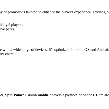
ray of promotions tailored to enhance the player's experience. Exciting b
 loyal players.
ive perks.
e with a wide range of devices. It’s optimized for both iOS and Android
ty chart:
ots,
Spin Palace Casino mobile
delivers a plethora of options. Here ar