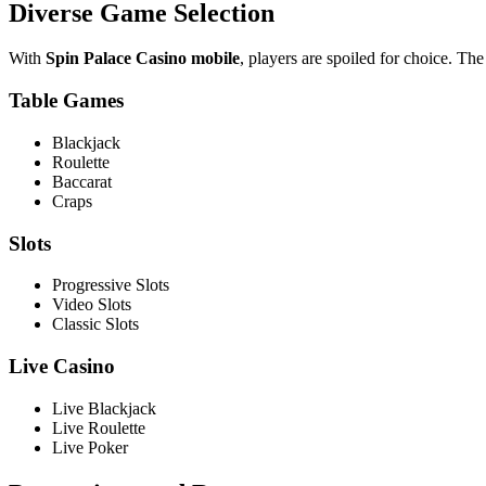
Diverse Game Selection
With
Spin Palace Casino mobile
, players are spoiled for choice. The
Table Games
Blackjack
Roulette
Baccarat
Craps
Slots
Progressive Slots
Video Slots
Classic Slots
Live Casino
Live Blackjack
Live Roulette
Live Poker