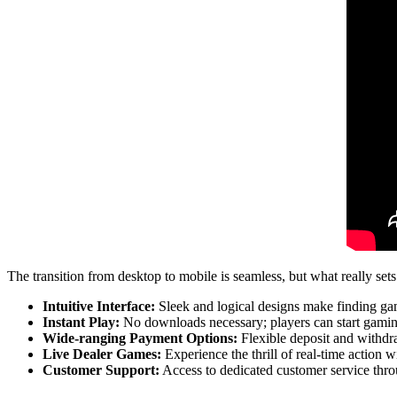
The transition from desktop to mobile is seamless, but what really set
Intuitive Interface:
Sleek and logical designs make finding ga
Instant Play:
No downloads necessary; players can start gaming
Wide-ranging Payment Options:
Flexible deposit and withdr
Live Dealer Games:
Experience the thrill of real-time action w
Customer Support:
Access to dedicated customer service throu