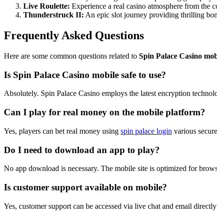
Live Roulette:
Experience a real casino atmosphere from the c
Thunderstruck II:
An epic slot journey providing thrilling bo
Frequently Asked Questions
Here are some common questions related to
Spin Palace Casino mob
Is Spin Palace Casino mobile safe to use?
Absolutely. Spin Palace Casino employs the latest encryption technolo
Can I play for real money on the mobile platform?
Yes, players can bet real money using
spin palace login
various secure
Do I need to download an app to play?
No app download is necessary. The mobile site is optimized for browse
Is customer support available on mobile?
Yes, customer support can be accessed via live chat and email directl