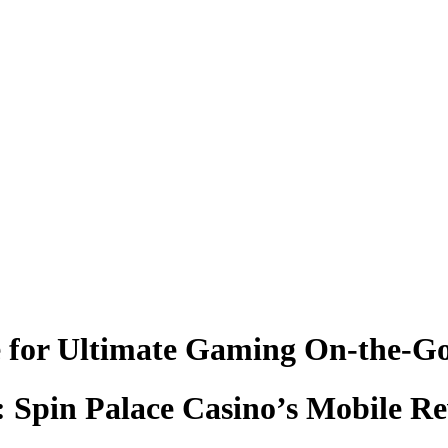
e for Ultimate Gaming On-the-G
: Spin Palace Casino’s Mobile Re