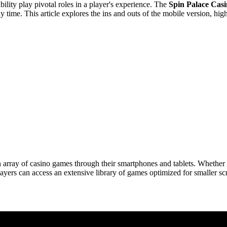
lity play pivotal roles in a player's experience. The
Spin Palace Casi
y time. This article explores the ins and outs of the mobile version, hig
h array of casino games through their smartphones and tablets. Whether
ayers can access an extensive library of games optimized for smaller s