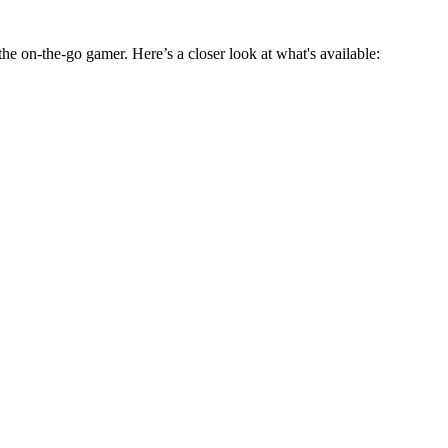
the on-the-go gamer. Here’s a closer look at what's available: