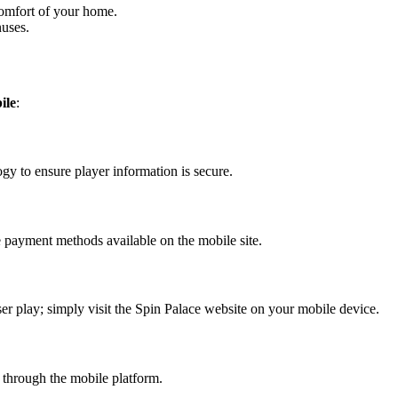
omfort of your home.
nuses.
ile
:
gy to ensure player information is secure.
 payment methods available on the mobile site.
r play; simply visit the Spin Palace website on your mobile device.
y through the mobile platform.