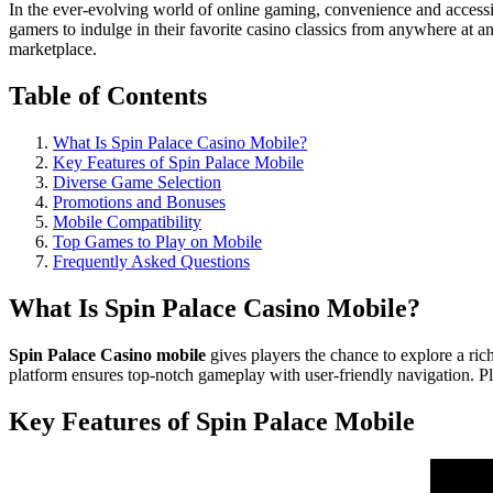
In the ever-evolving world of online gaming, convenience and accessibi
gamers to indulge in their favorite casino classics from anywhere at an
marketplace.
Table of Contents
What Is Spin Palace Casino Mobile?
Key Features of Spin Palace Mobile
Diverse Game Selection
Promotions and Bonuses
Mobile Compatibility
Top Games to Play on Mobile
Frequently Asked Questions
What Is Spin Palace Casino Mobile?
Spin Palace Casino mobile
gives players the chance to explore a ric
platform ensures top-notch gameplay with user-friendly navigation. Pl
Key Features of Spin Palace Mobile