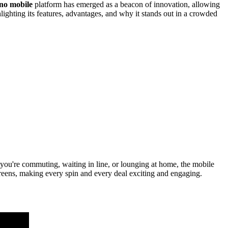
no mobile
platform has emerged as a beacon of innovation, allowing
hlighting its features, advantages, and why it stands out in a crowded
 you're commuting, waiting in line, or lounging at home, the mobile
creens, making every spin and every deal exciting and engaging.