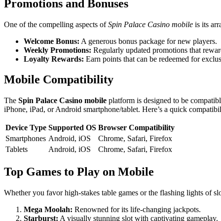
Promotions and Bonuses
One of the compelling aspects of
Spin Palace Casino mobile
is its ar
Welcome Bonus:
A generous bonus package for new players.
Weekly Promotions:
Regularly updated promotions that reward
Loyalty Rewards:
Earn points that can be redeemed for exclus
Mobile Compatibility
The
Spin Palace Casino mobile
platform is designed to be compatibl
iPhone, iPad, or Android smartphone/tablet. Here’s a quick compatibili
Device Type
Supported OS
Browser Compatibility
Smartphones
Android, iOS
Chrome, Safari, Firefox
Tablets
Android, iOS
Chrome, Safari, Firefox
Top Games to Play on Mobile
Whether you favor high-stakes table games or the flashing lights of sl
Mega Moolah:
Renowned for its life-changing jackpots.
Starburst:
A visually stunning slot with captivating gameplay.