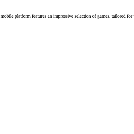
 mobile platform features an impressive selection of games, tailored for 