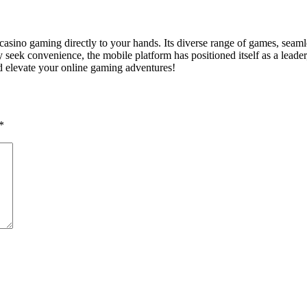
casino gaming directly to your hands. Its diverse range of games, seaml
gly seek convenience, the mobile platform has positioned itself as a l
nd elevate your online gaming adventures!
*