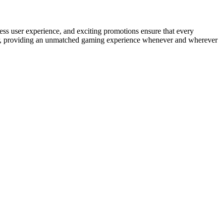
ess user experience, and exciting promotions ensure that every
eader, providing an unmatched gaming experience whenever and wherever