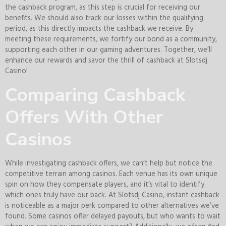
the cashback program, as this step is crucial for receiving our
benefits. We should also track our losses within the qualifying
period, as this directly impacts the cashback we receive. By
meeting these requirements, we fortify our bond as a community,
supporting each other in our gaming adventures. Together, we’ll
enhance our rewards and savor the thrill of cashback at Slotsdj
Casino!
Comparing Cashback
Offers With Other
Casinos
While investigating cashback offers, we can’t help but notice the
competitive terrain among casinos. Each venue has its own unique
spin on how they compensate players, and it’s vital to identify
which ones truly have our back. At Slotsdj Casino, instant cashback
is noticeable as a major perk compared to other alternatives we’ve
found. Some casinos offer delayed payouts, but who wants to wait