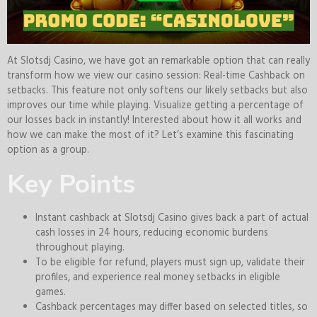
At Slotsdj Casino, we have got an remarkable option that can really
transform how we view our casino session: Real-time Cashback on
setbacks. This feature not only softens our likely setbacks but also
improves our time while playing. Visualize getting a percentage of
our losses back in instantly! Interested about how it all works and
how we can make the most of it? Let’s examine this fascinating
option as a group.
slotsdjs.eu
Key Points
Instant cashback at Slotsdj Casino gives back a part of actual
cash losses in 24 hours, reducing economic burdens
throughout playing.
To be eligible for refund, players must sign up, validate their
profiles, and experience real money setbacks in eligible
games.
Cashback percentages may differ based on selected titles, so