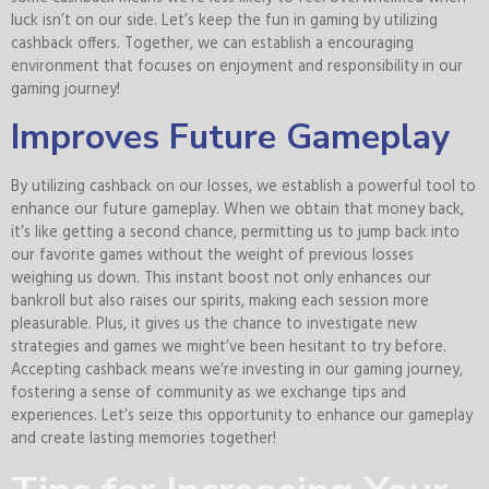
luck isn’t on our side. Let’s keep the fun in gaming by utilizing
cashback offers. Together, we can establish a encouraging
environment that focuses on enjoyment and responsibility in our
gaming journey!
Improves Future Gameplay
By utilizing cashback on our losses, we establish a powerful tool to
enhance our future gameplay. When we obtain that money back,
it’s like getting a second chance, permitting us to jump back into
our favorite games without the weight of previous losses
weighing us down. This instant boost not only enhances our
bankroll but also raises our spirits, making each session more
pleasurable. Plus, it gives us the chance to investigate new
strategies and games we might’ve been hesitant to try before.
Accepting cashback means we’re investing in our gaming journey,
fostering a sense of community as we exchange tips and
experiences. Let’s seize this opportunity to enhance our gameplay
and create lasting memories together!