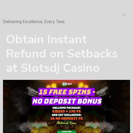
AZServices
Delivering Excellence, Every Time.
Obtain Instant
Refund on Setbacks
at Slotsdj Casino