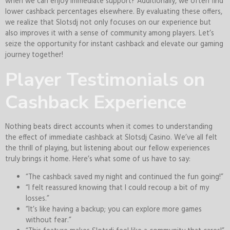
when we can enjoy immediate support? Additionally, we often find
lower cashback percentages elsewhere. By evaluating these offers,
we realize that Slotsdj not only focuses on our experience but
also improves it with a sense of community among players. Let’s
seize the opportunity for instant cashback and elevate our gaming
journey together!
Player Testimonials on
Cashback Experience
Nothing beats direct accounts when it comes to understanding
the effect of immediate cashback at Slotsdj Casino. We’ve all felt
the thrill of playing, but listening about our fellow experiences
truly brings it home. Here’s what some of us have to say:
“The cashback saved my night and continued the fun going!”
“I felt reassured knowing that I could recoup a bit of my
losses.”
“It’s like having a backup; you can explore more games
without fear.”