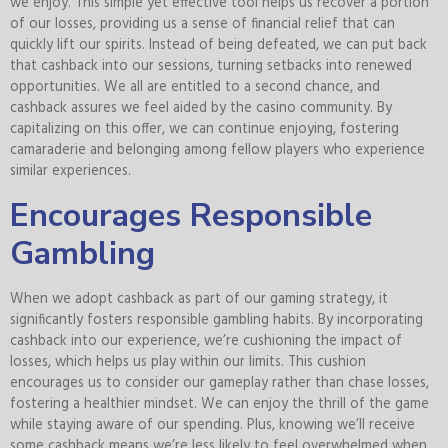
we enjoy. This simple yet effective tool helps us recover a portion
of our losses, providing us a sense of financial relief that can
quickly lift our spirits. Instead of being defeated, we can put back
that cashback into our sessions, turning setbacks into renewed
opportunities. We all are entitled to a second chance, and
cashback assures we feel aided by the casino community. By
capitalizing on this offer, we can continue enjoying, fostering
camaraderie and belonging among fellow players who experience
similar experiences.
Encourages Responsible
Gambling
When we adopt cashback as part of our gaming strategy, it
significantly fosters responsible gambling habits. By incorporating
cashback into our experience, we’re cushioning the impact of
losses, which helps us play within our limits. This cushion
encourages us to consider our gameplay rather than chase losses,
fostering a healthier mindset. We can enjoy the thrill of the game
while staying aware of our spending. Plus, knowing we’ll receive
some cashback means we’re less likely to feel overwhelmed when