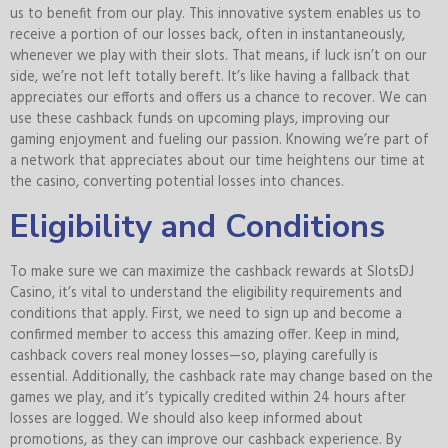
us to benefit from our play. This innovative system enables us to
receive a portion of our losses back, often in instantaneously,
whenever we play with their slots. That means, if luck isn’t on our
side, we’re not left totally bereft. It’s like having a fallback that
appreciates our efforts and offers us a chance to recover. We can
use these cashback funds on upcoming plays, improving our
gaming enjoyment and fueling our passion. Knowing we’re part of
a network that appreciates about our time heightens our time at
the casino, converting potential losses into chances.
Eligibility and Conditions
To make sure we can maximize the cashback rewards at SlotsDJ
Casino, it’s vital to understand the eligibility requirements and
conditions that apply. First, we need to sign up and become a
confirmed member to access this amazing offer. Keep in mind,
cashback covers real money losses—so, playing carefully is
essential. Additionally, the cashback rate may change based on the
games we play, and it’s typically credited within 24 hours after
losses are logged. We should also keep informed about
promotions, as they can improve our cashback experience. By