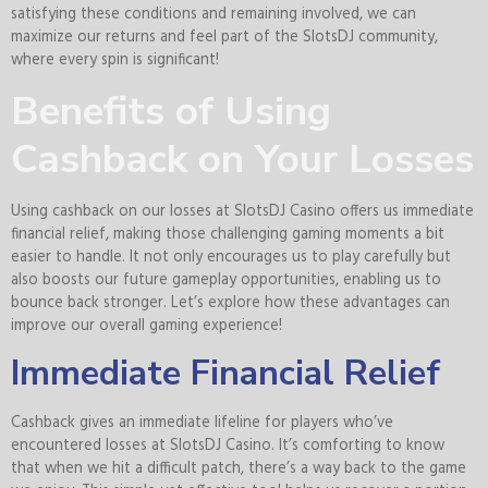
satisfying these conditions and remaining involved, we can
maximize our returns and feel part of the SlotsDJ community,
where every spin is significant!
Benefits of Using
Cashback on Your Losses
Using cashback on our losses at SlotsDJ Casino offers us immediate
financial relief, making those challenging gaming moments a bit
easier to handle. It not only encourages us to play carefully but
also boosts our future gameplay opportunities, enabling us to
bounce back stronger. Let’s explore how these advantages can
improve our overall gaming experience!
Immediate Financial Relief
Cashback gives an immediate lifeline for players who’ve
encountered losses at SlotsDJ Casino. It’s comforting to know
that when we hit a difficult patch, there’s a way back to the game