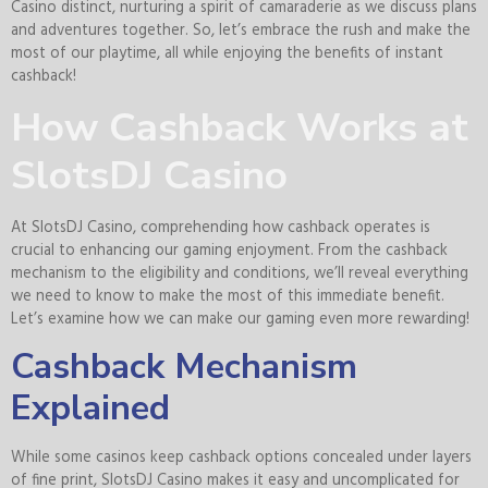
Casino distinct, nurturing a spirit of camaraderie as we discuss plans
and adventures together. So, let’s embrace the rush and make the
most of our playtime, all while enjoying the benefits of instant
cashback!
How Cashback Works at
SlotsDJ Casino
At SlotsDJ Casino, comprehending how cashback operates is
crucial to enhancing our gaming enjoyment. From the cashback
mechanism to the eligibility and conditions, we’ll reveal everything
we need to know to make the most of this immediate benefit.
Let’s examine how we can make our gaming even more rewarding!
Cashback Mechanism
Explained
While some casinos keep cashback options concealed under layers
of fine print, SlotsDJ Casino makes it easy and uncomplicated for