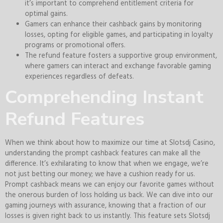
it’s important to comprehend entitlement criteria for
optimal gains.
Gamers can enhance their cashback gains by monitoring
losses, opting for eligible games, and participating in loyalty
programs or promotional offers.
The refund feature fosters a supportive group environment,
where gamers can interact and exchange favorable gaming
experiences regardless of defeats.
Comprehending Instant
Refund Features
When we think about how to maximize our time at Slotsdj Casino,
understanding the prompt cashback features can make all the
difference. It’s exhilarating to know that when we engage, we’re
not just betting our money; we have a cushion ready for us.
Prompt cashback means we can enjoy our favorite games without
the onerous burden of loss holding us back. We can dive into our
gaming journeys with assurance, knowing that a fraction of our
losses is given right back to us instantly. This feature sets Slotsdj