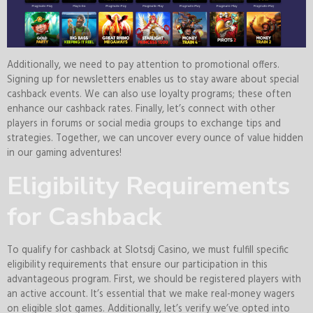
Additionally, we need to pay attention to promotional offers.
Signing up for newsletters enables us to stay aware about special
cashback events. We can also use loyalty programs; these often
enhance our cashback rates. Finally, let’s connect with other
players in forums or social media groups to exchange tips and
strategies. Together, we can uncover every ounce of value hidden
in our gaming adventures!
Eligibility Requirements
for Cashback
To qualify for cashback at Slotsdj Casino, we must fulfill specific
eligibility requirements that ensure our participation in this
advantageous program. First, we should be registered players with
an active account. It’s essential that we make real-money wagers
on eligible slot games. Additionally, let’s verify we’ve opted into