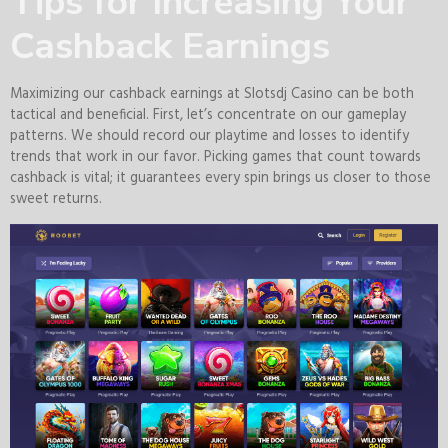
Tips for Increasing Your
Cashback Earnings
Maximizing our cashback earnings at Slotsdj Casino can be both
tactical and beneficial. First, let’s concentrate on our gameplay
patterns. We should record our playtime and losses to identify
trends that work in our favor. Picking games that count towards
cashback is vital; it guarantees every spin brings us closer to those
sweet returns.