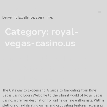
AZServices
Delivering Excellence, Every Time.
Category:
royal-
vegas-casino.us
Unlocking the Thrills
Easy Steps to Access
Royal Vegas Casino
The Gateway to Excitement: A Guide to Navigating Your Royal
Vegas Casino Login Welcome to the vibrant world of Royal Vegas
Casino, a premier destination for online gaming enthusiasts. With a
plethora of exhilarating games and captivating features, accessing