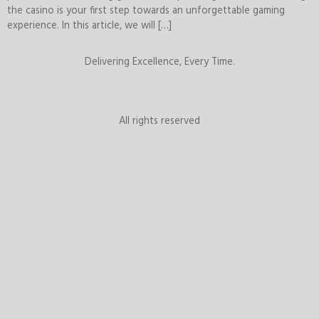
the casino is your first step towards an unforgettable gaming
experience. In this article, we will […]
Delivering Excellence, Every Time.
Services
Shipment Form
Home
Contact Us
About Us
All rights reserved