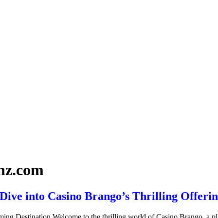
nz.com
Dive into Casino Brango’s Thrilling Offerin
g Destination Welcome to the thrilling world of Casino Brango, a plac