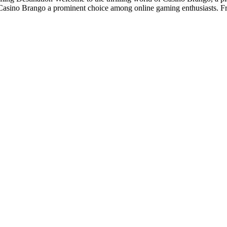
ke Casino Brango a prominent choice among online gaming enthusiasts. Fr