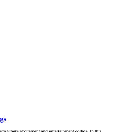
gs
e where excitement and entertainment collide. In this