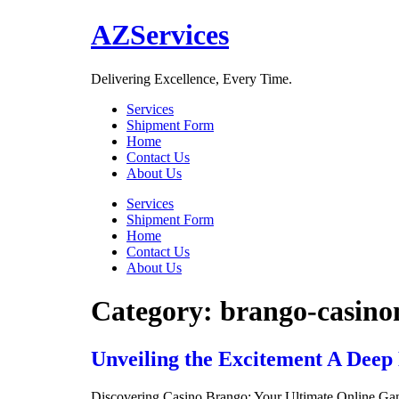
AZServices
Delivering Excellence, Every Time.
Services
Shipment Form
Home
Contact Us
About Us
Services
Shipment Form
Home
Contact Us
About Us
Category:
brango-casino
Unveiling the Excitement A Deep 
Discovering Casino Brango: Your Ultimate Online Gamin