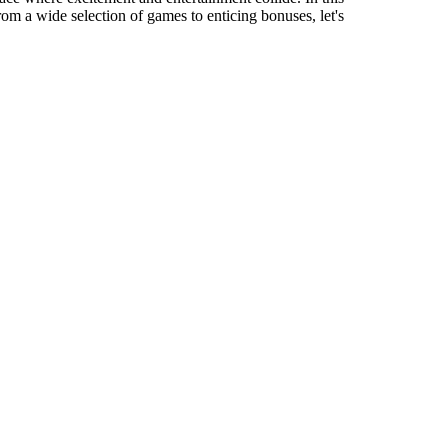
om a wide selection of games to enticing bonuses, let's