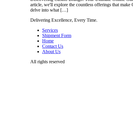
article, we'll explore the countless offerings that ma
delve into what […]
Delivering Excellence, Every Time.
Services
Shipment Form
Home
Contact Us
About Us
All rights reserved