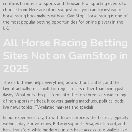
contains hundreds of sports and thousands of sporting events to
choose from. Here are other suggestions you can try instead of
horse racing bookmakers without GamStop. Horse racing is one of
the most popular betting opportunities for online players in the
UK.
All Horse Racing Betting
Sites Not on GamStop in
2025
The dark theme helps everything pop without clutter, and the
layout actually feels built for regular users rather than being just
flashy. What puts this platform into the top three is its wide range
of non-sports markets. It covers gaming matchups, political odds,
live news topics, TV-related markets and specials.
In our experience, crypto withdrawals process the fastest, typically
within a day. For veterans, Betway supports Visa, Mastercard, and
bank transfers, while modern punters have access to e-wallets like