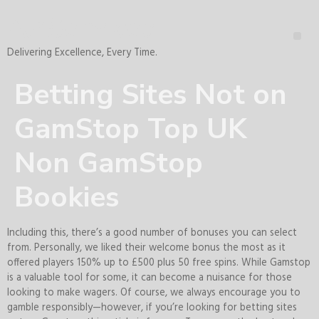
AZServices
Delivering Excellence, Every Time.
Betting Sites Not on
GamStop Top UK
Non GamStop
Bookies
Including this, there’s a good number of bonuses you can select
from. Personally, we liked their welcome bonus the most as it
offered players 150% up to £500 plus 50 free spins. While Gamstop
is a valuable tool for some, it can become a nuisance for those
looking to make wagers. Of course, we always encourage you to
gamble responsibly—however, if you’re looking for betting sites