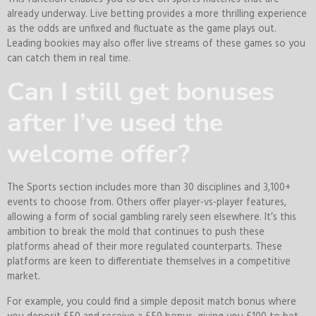
already underway. Live betting provides a more thrilling experience
as the odds are unfixed and fluctuate as the game plays out.
Leading bookies may also offer live streams of these games so you
can catch them in real time.
Can I still get bonuses
after I’ve used the
welcome offer?
The Sports section includes more than 30 disciplines and 3,100+
events to choose from. Others offer player-vs-player features,
allowing a form of social gambling rarely seen elsewhere. It’s this
ambition to break the mold that continues to push these
platforms ahead of their more regulated counterparts. These
platforms are keen to differentiate themselves in a competitive
market.
For example, you could find a simple deposit match bonus where