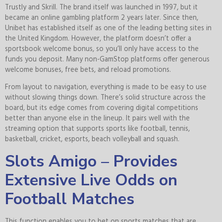
Trustly and Skrill. The brand itself was launched in 1997, but it
became an online gambling platform 2 years later. Since then,
Unibet has established itself as one of the leading betting sites in
the United Kingdom. However, the platform doesn’t offer a
sportsbook welcome bonus, so you’ll only have access to the
funds you deposit. Many non-GamStop platforms offer generous
welcome bonuses, free bets, and reload promotions.
From layout to navigation, everything is made to be easy to use
without slowing things down. There’s solid structure across the
board, but its edge comes from covering digital competitions
better than anyone else in the lineup. It pairs well with the
streaming option that supports sports like football, tennis,
basketball, cricket, esports, beach volleyball and squash.
Slots Amigo – Provides
Extensive Live Odds on
Football Matches
This function enables you to bet on sports matches that are