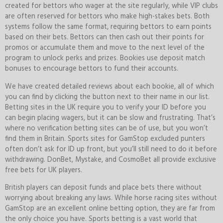
created for bettors who wager at the site regularly, while VIP clubs
are often reserved for bettors who make high-stakes bets. Both
systems follow the same format, requiring bettors to earn points
based on their bets. Bettors can then cash out their points for
promos or accumulate them and move to the next level of the
program to unlock perks and prizes. Bookies use deposit match
bonuses to encourage bettors to fund their accounts.
We have created detailed reviews about each bookie, all of which
you can find by clicking the button next to their name in our list.
Betting sites in the UK require you to verify your ID before you
can begin placing wagers, but it can be slow and frustrating. That’s
where no verification betting sites can be of use, but you won’t
find them in Britain. Sports sites for GamStop excluded punters
often don’t ask for ID up front, but you’ll still need to do it before
withdrawing. DonBet, Mystake, and CosmoBet all provide exclusive
free bets for UK players.
British players can deposit funds and place bets there without
worrying about breaking any laws. While horse racing sites without
GamStop are an excellent online betting option, they are far from
the only choice you have. Sports betting is a vast world that