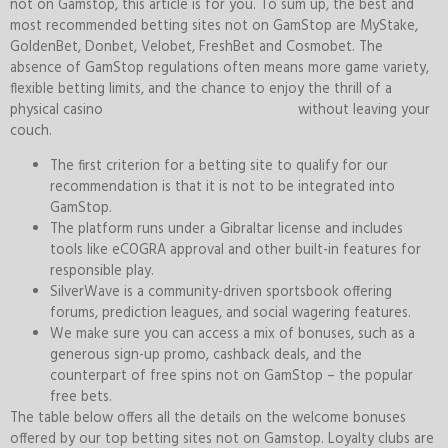
not on Gamstop, this article is for you. To sum up, the best and
most recommended betting sites not on GamStop are MyStake,
GoldenBet, Donbet, Velobet, FreshBet and Cosmobet. The
absence of GamStop regulations often means more game variety,
flexible betting limits, and the chance to enjoy the thrill of a
physical casino
betting apps not on gamstop
without leaving your
couch.
The first criterion for a betting site to qualify for our
recommendation is that it is not to be integrated into
GamStop.
The platform runs under a Gibraltar license and includes
tools like eCOGRA approval and other built-in features for
responsible play.
SilverWave is a community-driven sportsbook offering
forums, prediction leagues, and social wagering features.
We make sure you can access a mix of bonuses, such as a
generous sign-up promo, cashback deals, and the
counterpart of free spins not on GamStop – the popular
free bets.
The table below offers all the details on the welcome bonuses
offered by our top betting sites not on Gamstop. Loyalty clubs are